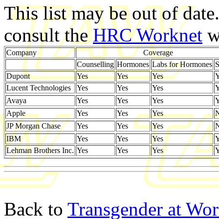
This list may be out of date
consult the
HRC Worknet
we
Company
Coverage
Counselling
Hormones
Labs for Hormones
S
Dupont
Yes
Yes
Yes
Y
Lucent Technologies
Yes
Yes
Yes
Y
Avaya
Yes
Yes
Yes
Y
Apple
Yes
Yes
Yes
JP Morgan Chase
Yes
Yes
Yes
IBM
Yes
Yes
Yes
Y
Lehman Brothers Inc.
Yes
Yes
Yes
Y
Back to
Transgender at Wo