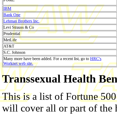
IBM
Bank One
Lehman Brothers Inc.
Levi Strauss & Co
Prudential
MetLife
AT&T
S.C. Johnson
Many more have been added. For a recent list, go to
HRC's
Worknet web site.
Transsexual Health Bene
This is a list of Fortune 50
will cover all or part of the