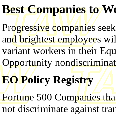
Best Companies to W
Progressive companies seekin
and brightest employees wil
variant workers in their E
Opportunity nondiscriminat
EO Policy Registry
Fortune 500 Companies that 
not discriminate against tr