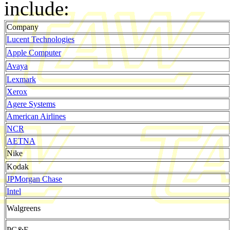
include:
Company
Lucent Technologies
Apple Computer
Avaya
Lexmark
Xerox
Agere Systems
American Airlines
NCR
AETNA
Nike
Kodak
JPMorgan Chase
Intel
Walgreens
PG&E